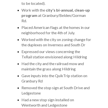
to be located).
Work with the
city's bi-annual, clean-up
program
at Granbury/Belden/Gorman
Rd.
Placed American flags at the homes in our
neighborhood for the 4th of July.
Worked with the city on zoning change for
the duplexes on Inverness and South Dr
Expressed our views concerning the
TxRail station envisioned along Hildring
Had the city and the railroad mow and
maintain the grass along Hildring
Gave inputs into the QuikTrip station on
Granbury Rd
Removed the stop sign at South Drive and
Ledgestone
Had a new stop sign installed on
Wentworth
and Ledgestone