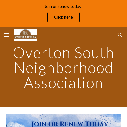
Join or renew today!
Skip to main content
Skip to navigation
Click here
Overton South
Neighborhood
Association