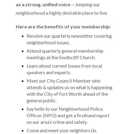
as a strong, unified voice --
keeping our
neighborhood a highly desirable place to live.
Here are the benefits of your membership:
Receive our quarterly newsletter covering
neighborhood issues.
Attend quarterly general membership
meetings at the Southcliff Church.
Learn about current issues from local
speakers and experts.
Meet our City Council Member who
attends & updates us on what is happening
with the City of Fort Worth ahead of the
general public.
Say hello to our Neighborhood Police
Officer (NPO) and get a firsthand report
on our area’s crime and safety.
Come and meet your neighbors (in