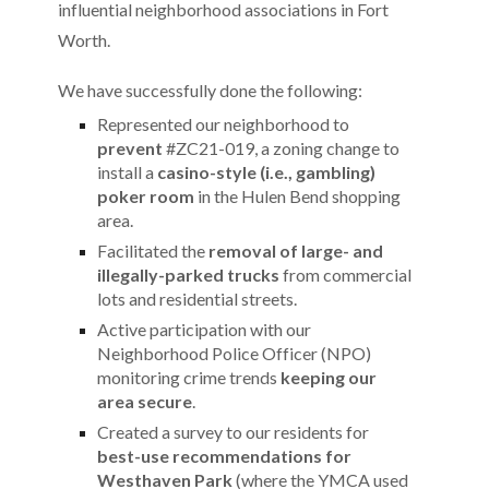
influential neighborhood associations in Fort
Worth.
We have successfully done the following:
Represented our neighborhood to
prevent
#ZC21-019, a zoning change to
install a
casino-style (i.e., gambling)
poker room
in the Hulen Bend shopping
area.
Facilitated the
removal of large- and
illegally-parked trucks
from commercial
lots and residential streets.
Active participation with our
Neighborhood Police Officer (NPO)
monitoring crime trends
keeping our
area secure
.
Created a survey to our residents for
best-use recommendations for
Westhaven Park
(where the YMCA used