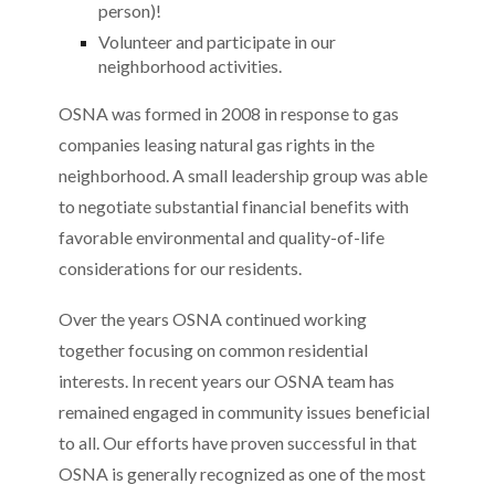
person)!
Volunteer and participate in our
neighborhood activities.
OSNA was formed in 2008 in response to gas
companies leasing natural gas rights in the
neighborhood. A small leadership group was able
to negotiate substantial financial benefits with
favorable environmental and quality-of-life
considerations for our residents.
Over the years OSNA continued working
together focusing on common residential
interests. In recent years our OSNA team has
remained engaged in community issues beneficial
to all. Our efforts have proven successful in that
OSNA is generally recognized as one of the most