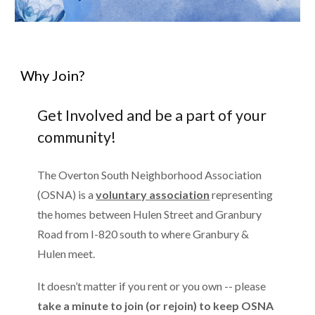
Why Join?
Get Involved and be a part of your
community!
The Overton South Neighborhood Association
(OSNA) is a
voluntary association
representing
the homes between Hulen
Street
and Granbury
Road from I-820 south to where Granbury &
Hulen meet.
It doesn’t matter if you rent or you own -- please
take a minute to join (or rejoin) to keep OSNA